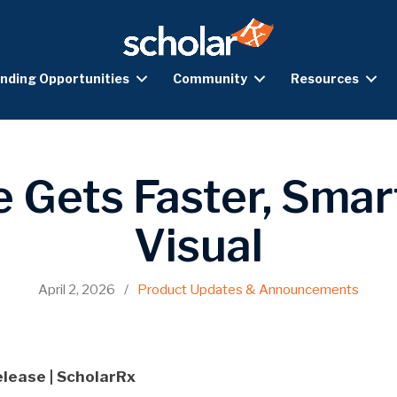
nding Opportunities
Community
Resources
e Gets Faster, Smar
Visual
April 2, 2026
/
Product Updates & Announcements
elease | ScholarRx