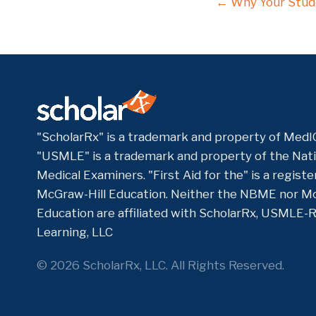
Posts
← Why Your Stude
navigati
"ScholarRx" is a trademark and property of MedIQ
"USMLE" is a trademark and property of the Nati
Medical Examiners. "First Aid for the" is a regis
McGraw-Hill Education. Neither the NBME nor Mc
Education are affiliated with ScholarRx, USMLE-
Learning, LLC
© 2026 ScholarRx, LLC. All Rights Reserved.