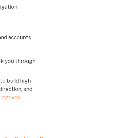
igation
and accounts
alk you through
to build high-
direction, and
from you.