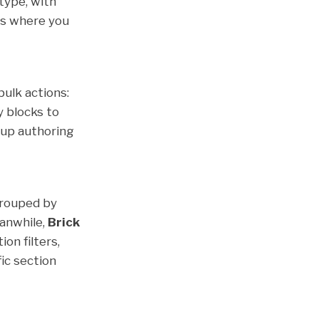
 type, with
hts where you
bulk actions:
y blocks to
s up authoring
grouped by
eanwhile,
Brick
on filters,
fic section