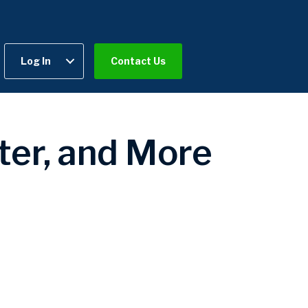
Log In
Contact Us
ter, and More