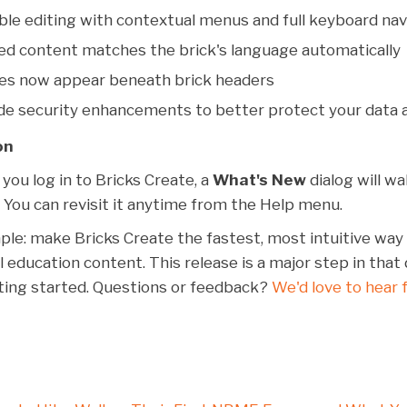
le editing with contextual menus and full keyboard nav
ed content matches the brick's language automatically
nes now appear beneath brick headers
de security enhancements to better protect your data 
on
you log in to Bricks Create, a
What's New
dialog will w
. You can revisit it anytime from the Help menu.
mple: make Bricks Create the fastest, most intuitive way 
l education content. This release is a major step in that 
tting started. Questions or feedback?
We'd love to hear 