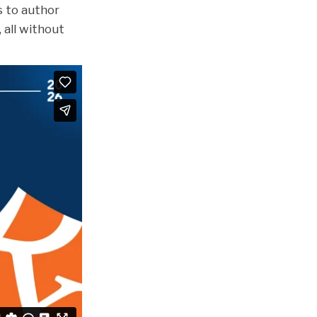
s to author
 all without