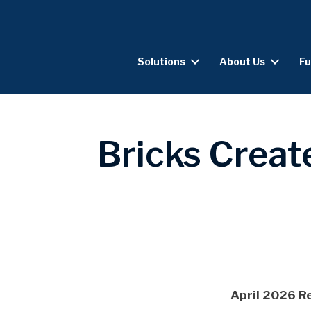
Solutions
About Us
Fu
Bricks Creat
April 2026 R