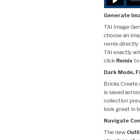
Generate Ima
TAI Image Gene
choose an imag
remix directly 
TAI exactly wh
click
Remix
to 
Dark Mode, Fi
Bricks Create
is saved acros
collection pr
look great in 
Navigate Com
The new
Outl