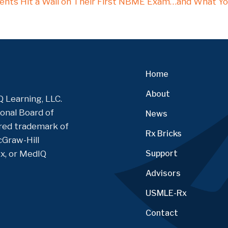
nts Hit a Wall on Their First NBME Exam…and What Yo
on
Home
About
 Learning, LLC.
onal Board of
News
tered trademark of
Rx Bricks
Graw-Hill
Rx, or MedIQ
Support
Advisors
USMLE-Rx
Contact