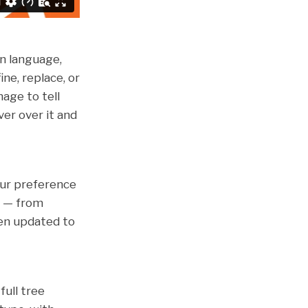
in language,
ne, replace, or
mage to tell
er over it and
ur preference
m — from
en updated to
full tree