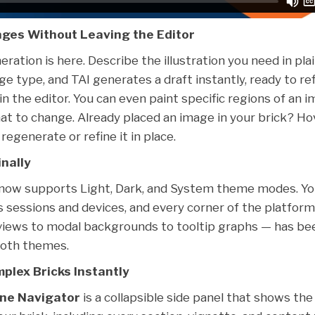
ges Without Leaving the Editor
ration is here. Describe the illustration you need in pla
e type, and TAI generates a draft instantly, ready to refi
in the editor. You can even paint specific regions of an i
at to change. Already placed an image in your brick? Hov
regenerate or refine it in place.
nally
 now supports Light, Dark, and System theme modes. Yo
s sessions and devices, and every corner of the platfor
eviews to modal backgrounds to tooltip graphs — has be
both themes.
plex Bricks Instantly
ine Navigator
is a collapsible side panel that shows the 