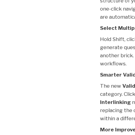
structure of y
one-click navi
are automatica
Select Multip
Hold Shift, cl
generate quest
another brick.
workflows.
Smarter Vali
The new
Vali
category. Clic
Interlinking
n
replacing the 
within a differ
More Improve