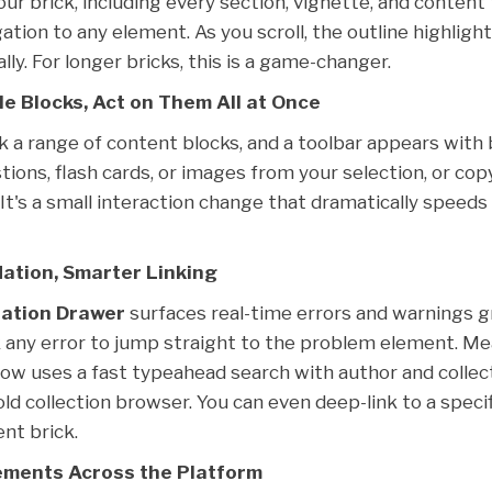
our brick, including every section, vignette, and content
gation to any element. As you scroll, the outline highlig
lly. For longer bricks, this is a game-changer.
le Blocks, Act on Them All at Once
ick a range of content blocks, and a toolbar appears with 
ions, flash cards, or images from your selection, or cop
 It's a small interaction change that dramatically speed
dation, Smarter Linking
dation Drawer
surfaces real-time errors and warnings 
k any error to jump straight to the problem element. M
ow uses a fast typeahead search with author and collecti
old collection browser. You can even deep-link to a speci
ent brick.
ments Across the Platform