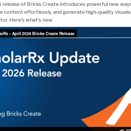
6 release of Bricks Create introduces powerful new way
e content effortlessly, and generate high-quality visuals,
itor. Here's what's new.