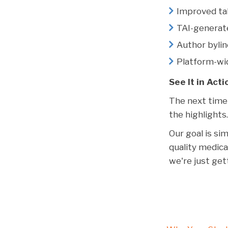
Improved tab
TAI-generat
Author byli
Platform-wi
See It in Acti
The next time 
the highlights
Our goal is si
quality medica
we're just ge