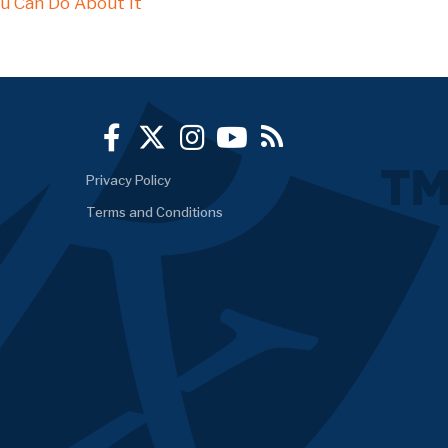
u Can Do About It
Privacy Policy
Terms and Conditions