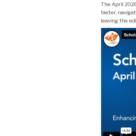
The April 202
faster, navigat
leaving the ed