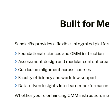
Built for M
ScholarRx provides a flexible, integrated platf
Foundational sciences and OMM instruction
Assessment design and modular content crea
Curriculum alignment across courses
Faculty efficiency and workflow support
Data-driven insights into learner performance
Whether you're enhancing OMM instruction, mode