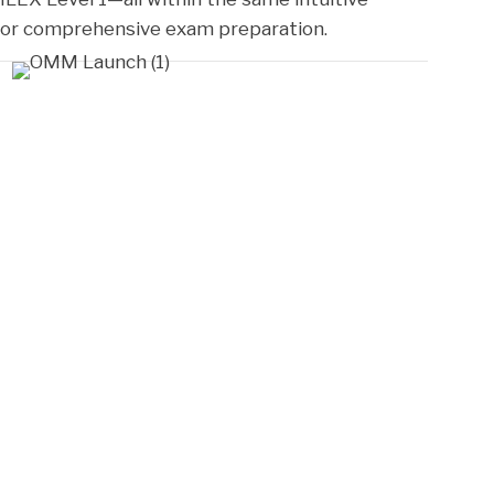
 for comprehensive exam preparation.