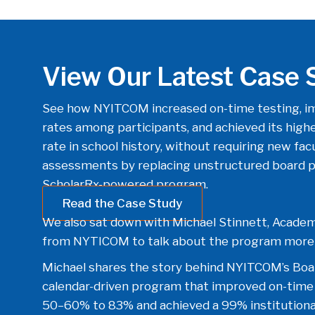
View Our Latest Case 
See how NYITCOM increased on-time testing, im
rates among participants, and achieved its highes
rate in school history, without requiring new fac
assessments by replacing unstructured board pr
ScholarRx-powered program.
Read the Case Study
We also sat down with Michael Stinnett, Academ
from NYTICOM to talk about the program more 
Michael shares the story behind NYITCOM’s Boa
calendar-driven program that improved on-time
50–60% to 83% and achieved a 99% institutional