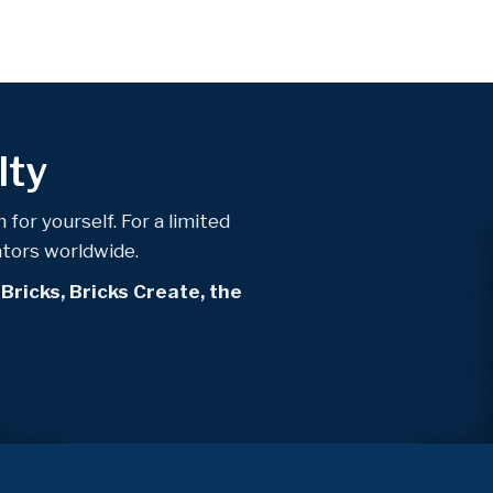
lty
 for yourself. For a limited
ators worldwide.
 Bricks, Bricks Create, the