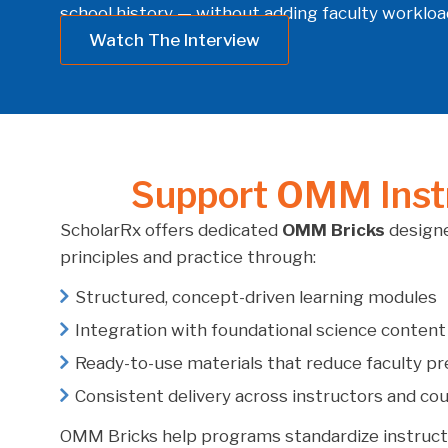
school history — without adding faculty workload
Watch The Interview
Support OMM Instr
ScholarRx offers dedicated
OMM Bricks
designe
principles and practice through:
Structured, concept-driven learning modules
Integration with foundational science content
Ready-to-use materials that reduce faculty p
Consistent delivery across instructors and co
OMM Bricks help programs standardize instruct