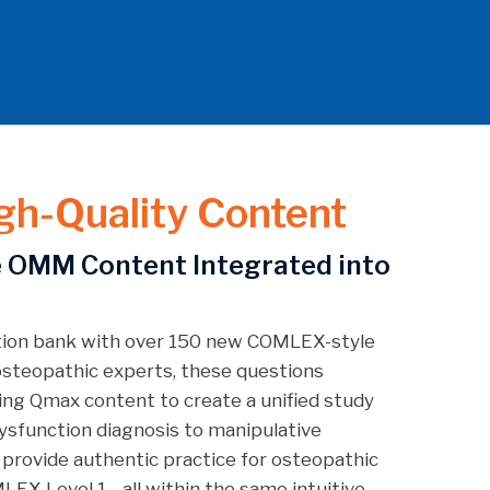
gh-Quality Content
 OMM Content Integrated into
tion bank with over 150 new COMLEX-style
steopathic experts, these questions
ing Qmax content to create a unified study
ysfunction diagnosis to manipulative
 provide authentic practice for osteopathic
LEX Level 1—all within the same intuitive