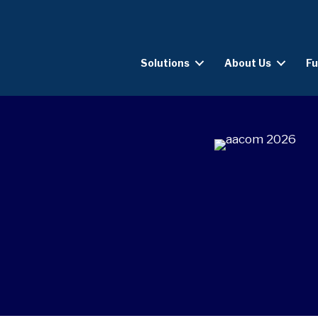
Solutions
About Us
Fu