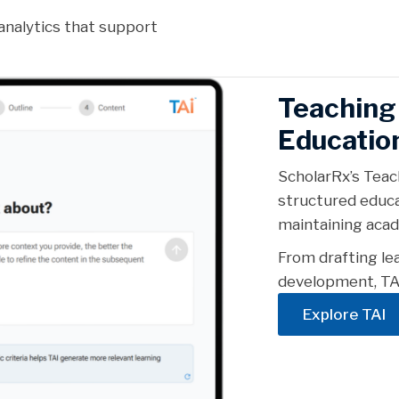
analytics that support
Teaching 
Educatio
ScholarRx’s Teac
structured educa
maintaining acad
From drafting le
development, TAI
Explore TAI