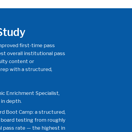
Study
proved first-time pass
t overall institutional pass
ulty content or
ep with a structured,
ic Enrichment Specialist,
in depth.
rd Boot Camp: a structured,
 board testing from roughly
 pass rate — the highest in