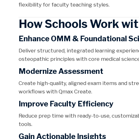
flexibility for faculty teaching styles.
How Schools Work wit
Enhance OMM & Foundational Sc
Deliver structured, integrated learning experie
osteopathic principles with core medical science
Modernize Assessment
Create high-quality, aligned exam items and st
workflows with Qmax Create.
Improve Faculty Efficiency
Reduce prep time with ready-to-use, customizab
tools.
Gain Actionable Insights