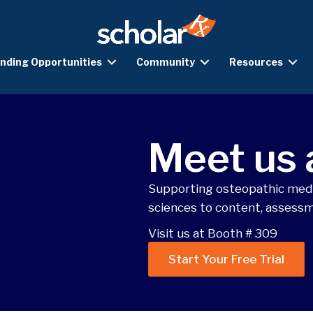
nding Opportunities
Community
Resources
Meet us
Supporting osteopathic medi
sciences to content, assessm
Visit us at Booth # 309
Start Your Free Trial