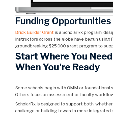
Funding Opportunitie
Brick Builder Grant
is a ScholarRx program, des
instructors across the globe have begun using R
groundbreaking $25,000 grant program to suppo
Start Where You Nee
When You’re Ready
Some schools begin with OMM or foundational s
Others focus on assessment or faculty workfl
ScholarRx is designed to support both, whether y
challenge or building toward a more integrated 