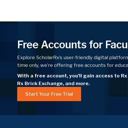
Free Accounts for Facu
Explore ScholarRx’s user-friendly digital platform
time only, we’re offering free accounts for educ
With a free account, you’ll gain access to Rx
Rx Brick Exchange, and more.
Start Your Free Trial