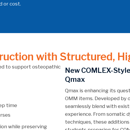
 or cost.
uction with Structured, Hi
d to support osteopathic
New COMLEX-Style
Qmax
Qmax is enhancing its ques
OMM items. Developed by o
rep time
seamlessly blend with exist
experience. From somatic d
urses
techniques, these additions
ion while preserving
students preparing for COM