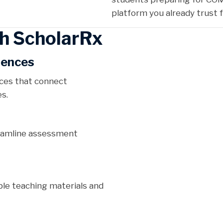
platform you already trust
h ScholarRx
iences
nces that connect
s.
reamline assessment
le teaching materials and