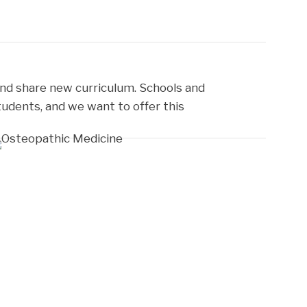
nd share new curriculum. Schools and
tudents, and we want to offer this