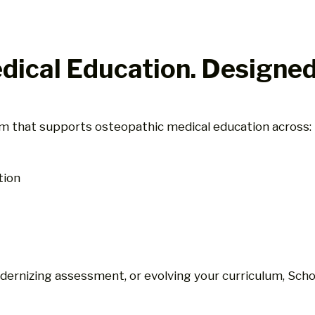
edical Education. Designed 
orm that supports osteopathic medical education across:
tion
rnizing assessment, or evolving your curriculum, Scho