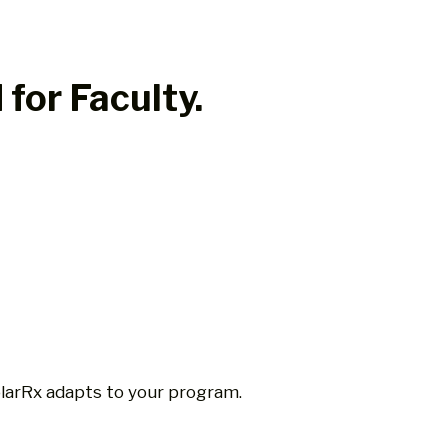
for Faculty.
larRx adapts to your program.