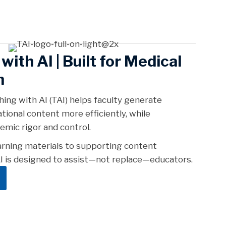
with AI |
Built for Medical
n
hing with AI (TAI) helps faculty generate
tional content more efficiently, while
emic rigor and control.
arning materials to supporting content
 is designed to assist—not replace—educators.