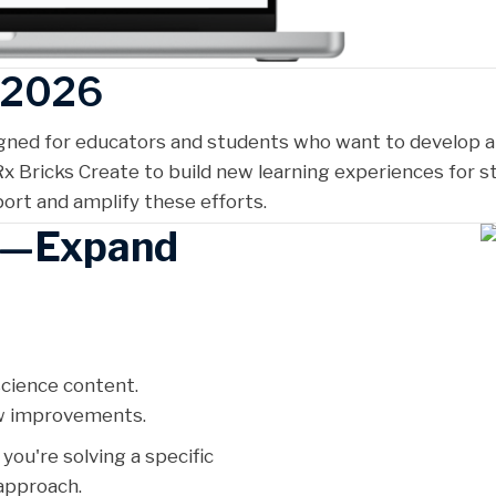
s 2026
igned for educators and students who want to develop a
x Bricks Create to build new learning experiences for s
rt and amplify these efforts.
d—Expand
cience content.
ow improvements.
ou're solving a specific
approach.