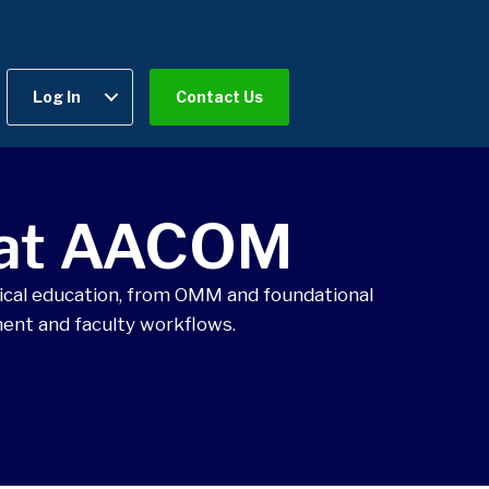
Log In
Contact Us
 at AACOM
cal education, from OMM and foundational
ent and faculty workflows.