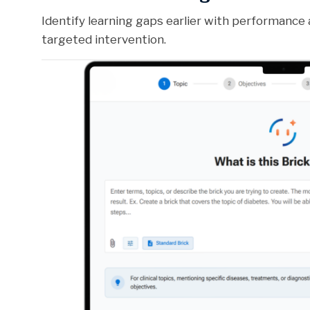
Identify learning gaps earlier with performance 
targeted intervention.