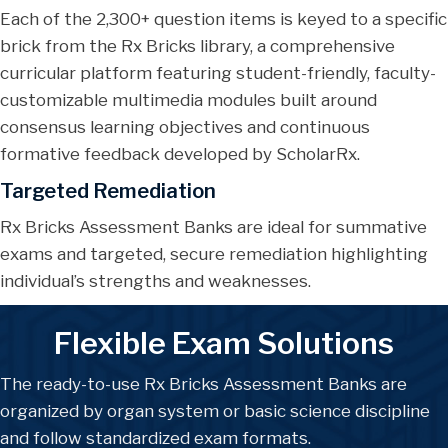
Each of the 2,300+ question items is keyed to a specific
brick from the Rx Bricks library, a comprehensive
curricular platform featuring student-friendly, faculty-
customizable multimedia modules built around
consensus learning objectives and continuous
formative feedback developed by ScholarRx.
Targeted Remediation
Rx Bricks Assessment Banks are ideal for summative
exams and targeted, secure remediation highlighting
individual’s strengths and weaknesses.
Flexible Exam Solutions
The ready-to-use Rx Bricks Assessment Banks are
organized by organ system or basic science discipline
and follow standardized exam formats.