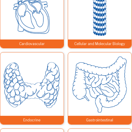
Cardiovascular
Cellular and Molecular Biology
Endocrine
Gastrointestinal