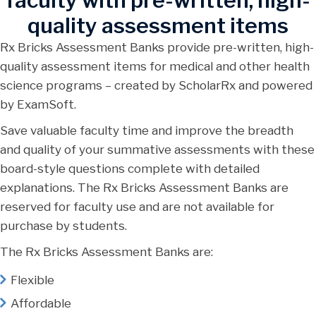
faculty with pre-written, high-
quality assessment items
Rx Bricks Assessment Banks provide pre-written, high-
quality assessment items for medical and other health
science programs – created by ScholarRx and powered
by ExamSoft.
Save valuable faculty time and improve the breadth
and quality of your summative assessments with these
board-style questions complete with detailed
explanations. The Rx Bricks Assessment Banks are
reserved for faculty use and are not available for
purchase by students.
The Rx Bricks Assessment Banks are:
Flexible
Affordable