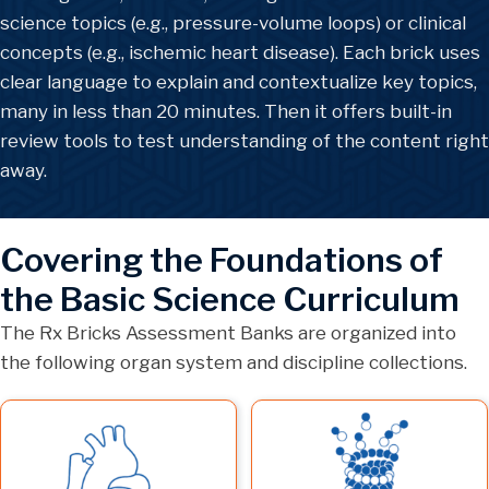
science topics (e.g., pressure-volume loops) or clinical
concepts (e.g., ischemic heart disease). Each brick uses
clear language to explain and contextualize key topics,
many in less than 20 minutes. Then it offers built-in
review tools to test understanding of the content right
away.
Covering the Foundations of
the Basic Science Curriculum
The Rx Bricks Assessment Banks are organized into
the following organ system and discipline collections.