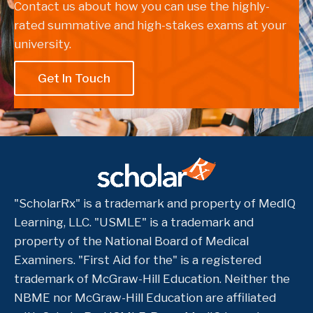
Contact us about how you can use the highly-
rated summative and high-stakes exams at your
university.
Get In Touch
"ScholarRx" is a trademark and property of MedIQ
Learning, LLC. "USMLE" is a trademark and
property of the National Board of Medical
Examiners. "First Aid for the" is a registered
trademark of McGraw-Hill Education. Neither the
NBME nor McGraw-Hill Education are affiliated