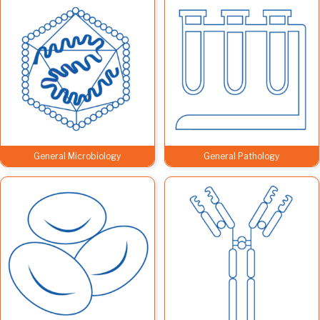
General Microbiology
General Pathology