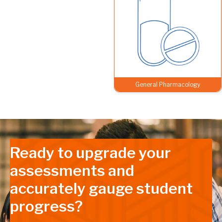
General Pharmacology
Ready to upgrade your
assessments and
accurately gauge student
progress?