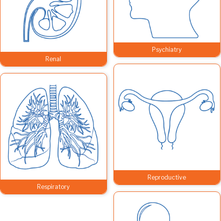
Psychiatry
Renal
Reproductive
Respiratory