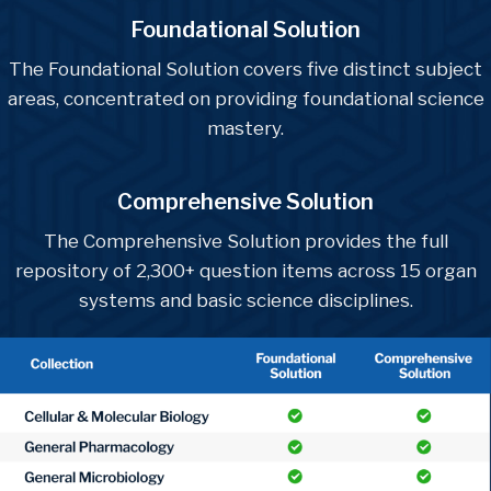
Foundational Solution
The Foundational Solution covers five distinct subject
areas, concentrated on providing foundational science
mastery.
Comprehensive Solution
The Comprehensive Solution provides the full
repository of 2,300+ question items across 15 organ
systems and basic science disciplines.