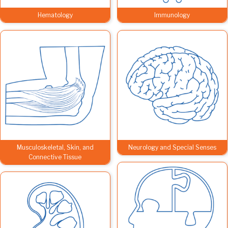
Hematology
Immunology
Musculoskeletal, Skin, and
Neurology and Special Senses
Connective Tissue