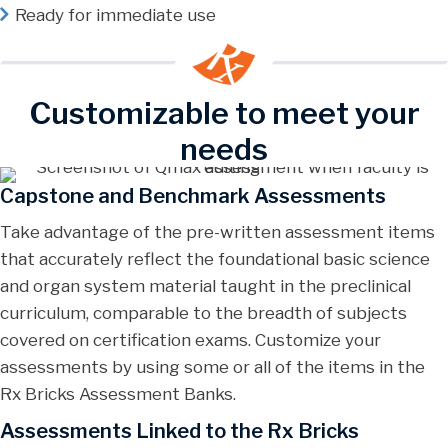
Ready for immediate use
Customizable to meet your
needs
Capstone and Benchmark Assessments
Take advantage of the pre-written assessment items
that accurately reflect the foundational basic science
and organ system material taught in the preclinical
curriculum, comparable to the breadth of subjects
covered on certification exams. Customize your
assessments by using some or all of the items in the
Rx Bricks Assessment Banks.
Assessments Linked to the Rx Bricks