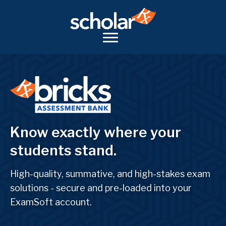
Know exactly where your
students stand.
High-quality, summative, and high-stakes exam
solutions - secure and pre-loaded into your
ExamSoft account.