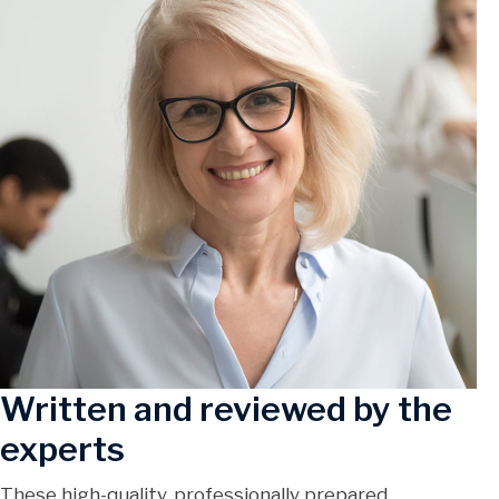
Written and reviewed by the
experts
These high-quality, professionally prepared