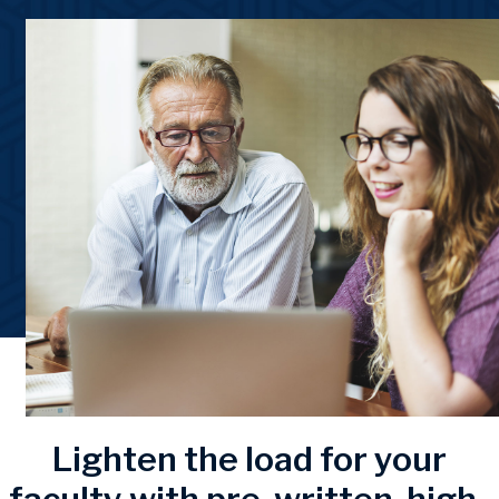
Lighten the load for your