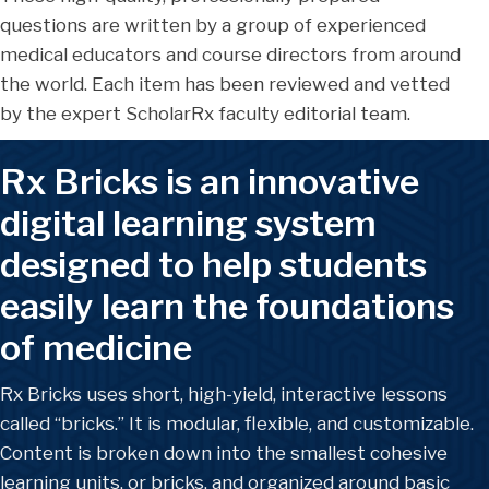
questions are written by a group of experienced
medical educators and course directors from around
the world. Each item has been reviewed and vetted
by the expert ScholarRx faculty editorial team.
Rx Bricks is an innovative
digital learning system
designed to help students
easily learn the foundations
of medicine
Rx Bricks uses short, high-yield, interactive lessons
called “bricks.” It is modular, flexible, and customizable.
Content is broken down into the smallest cohesive
learning units, or bricks, and organized around basic