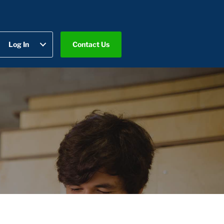
Log In
Contact Us