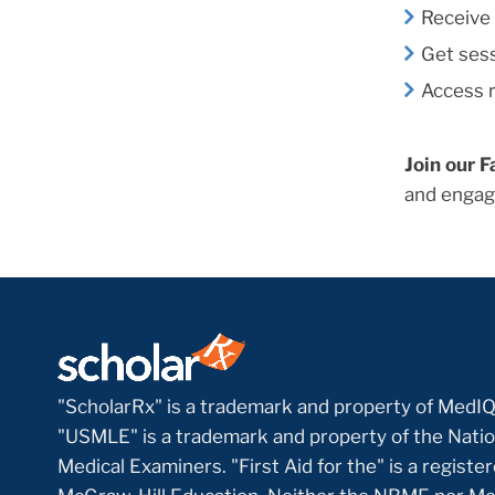
Receive 
Get sess
Access r
Join our F
and engag
"ScholarRx" is a trademark and property of MedIQ
"USMLE" is a trademark and property of the Natio
Medical Examiners. "First Aid for the" is a regist