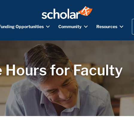
Funding Opportunities
Community
Resources
 Hours for Faculty