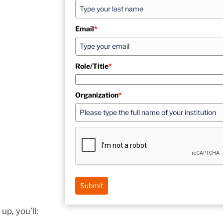
Email
*
Role/Title
*
Organization
*
Submit
up, you’ll: