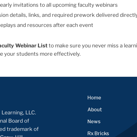
early invitations to all upcoming faculty webinars
ion details, links, and required prework delivered directl
eplays and resources after each event
aculty Webinar List
to make sure you never miss a learni
e your students more effectively.
Home
About
 Learning, LLC.
nal Board of
News
ered trademark of
Rx Bricks