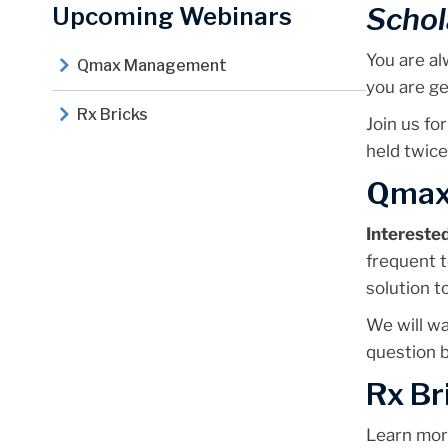
Schol
Upcoming Webinars
You are al
Qmax Management
you are ge
Rx Bricks
Join us for
held twice
Qmax
Intereste
frequent t
solution t
We will w
question b
Rx Br
Learn mo