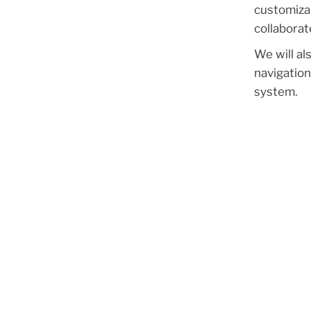
customizab
collaborat
We will al
navigation
system.