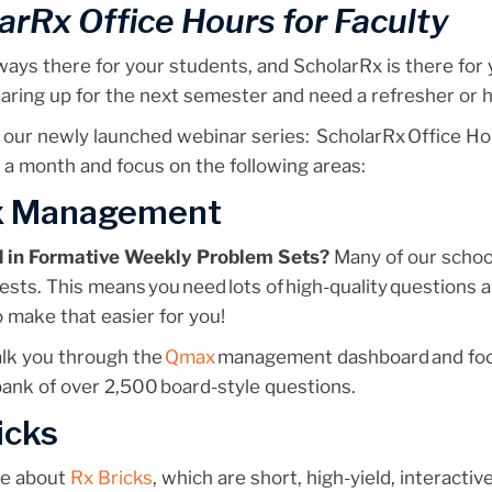
arRx Office Hours for Faculty
ways there for your students, and ScholarRx is there for
aring up for the next semester and need a refresher or 
our newly launched webinar series:
ScholarRx
Office Ho
 a month and focus on the following areas:
 Management
d in Formative Weekly Problem Sets?
Many of our schoo
ests. This means you need lots of high-quality questions 
o make that easier for you!
alk you through the
Qmax
management dashboard and focu
ank of over 2,500 board-style questions.
icks
re about
Rx Bricks
, which are short, high-yield, interactiv