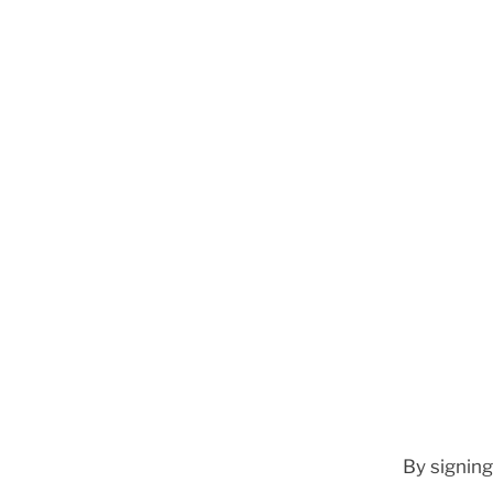
By signing 