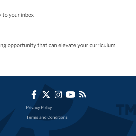
y to your inbox
ng opportunity that can elevate your curriculum
Privacy Policy
Terms and Conditions