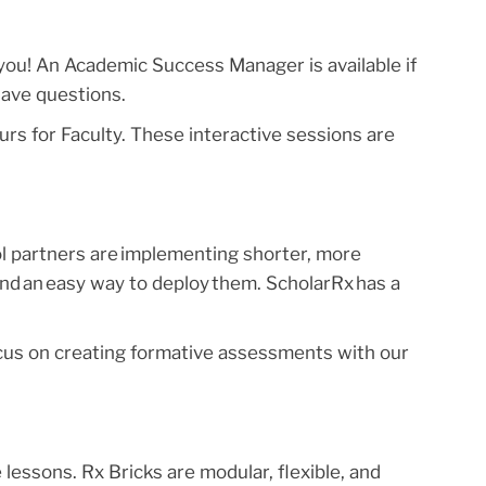
 you! An Academic Success Manager is available if
have questions.
urs for Faculty. These interactive sessions are
l partners are implementing shorter, more
and an easy way to deploy them. ScholarRx has a
s on creating formative assessments with our
e lessons. Rx Bricks are modular, flexible, and