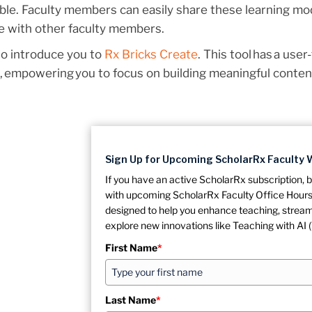
le. Faculty members can easily share these learning mo
e with other faculty members.
so introduce you to
Rx Bricks Create
. This tool has a user
, empowering you to focus on building meaningful conten
Sign Up for Upcoming ScholarRx Faculty 
If you have an active ScholarRx subscription, b
with upcoming ScholarRx Faculty Office Hours,
designed to help you enhance teaching, stream
explore new innovations like Teaching with AI (
First Name
*
Last Name
*