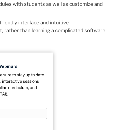
dules with students as well as customize and
-friendly interface and intuitive
t, rather than learning a complicated software
Webinars
e sure to stay up to date
 interactive sessions
line curriculum, and
TAI).