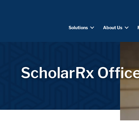
Solutions
About Us
ScholarRx Office