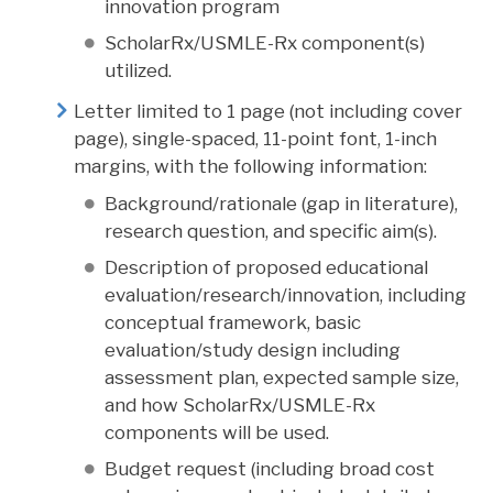
innovation program
ScholarRx/USMLE-Rx component(s)
utilized.
Letter limited to 1 page (not including cover
page), single-spaced, 11-point font, 1-inch
margins, with the following information:
Background/rationale (gap in literature),
research question, and specific aim(s).
Description of proposed educational
evaluation/research/innovation, including
conceptual framework, basic
evaluation/study design including
assessment plan, expected sample size,
and how ScholarRx/USMLE-Rx
components will be used.
Budget request (including broad cost