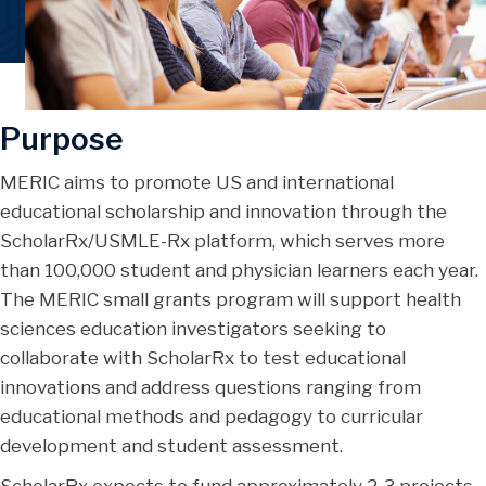
Purpose
MERIC aims to promote US and international
educational scholarship and innovation through the
ScholarRx/USMLE-Rx platform, which serves more
than 100,000 student and physician learners each year.
The MERIC small grants program will support health
sciences education investigators seeking to
collaborate with ScholarRx to test educational
innovations and address questions ranging from
educational methods and pedagogy to curricular
development and student assessment.