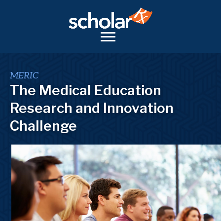
MERIC
The Medical Education
Research and Innovation
Challenge