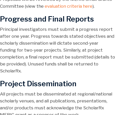
Committee (view the
evaluation criteria here
).
Progress and Final Reports
Principal investigators must submit a progress report
after one year. Progress towards stated objectives and
scholarly dissemination will dictate second-year
funding for two-year projects. Similarly, at project
completion, a final report must be submitted (details to
be provided). Unused funds shall be returned to
ScholarRx.
Project Dissemination
All projects must be disseminated at regional/national
scholarly venues, and all publications, presentations,
and/or products must acknowledge the ScholarRx
MERIC grant as a sponsor of the work.