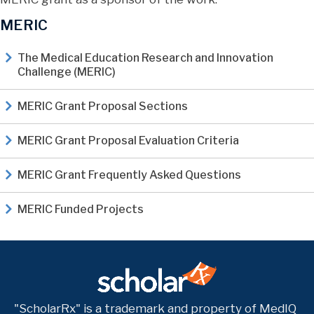
MERIC
The Medical Education Research and Innovation
Challenge (MERIC)
MERIC Grant Proposal Sections
MERIC Grant Proposal Evaluation Criteria
MERIC Grant Frequently Asked Questions
MERIC Funded Projects
"ScholarRx" is a trademark and property of MedIQ