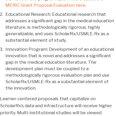
MERIC Grant Proposal Evaluation here
.
Educational Research: Educational research that
addresses a significant gap in the medical education
literature, is methodologically rigorous, highly
generalizable, and uses ScholarRx/USMLE-Rx as a
substantial element of study.
Innovation Program: Development of an educational
innovation that is novel and addresses a significant
gap in the medical education literature. The
development plan must be coupled to a
methodologically rigorous evaluation plan and use
ScholarRx/USMLE-Rx as a substantial element of
the innovation.
Learner-centered proposals that capitalize on
ScholarRx’s data and infrastructure will receive higher
priority. Multi-institutional studies will be viewed