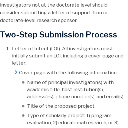
investigators not at the doctorate level should
consider submitting a letter of support from a
doctorate-level research sponsor.
Two-Step Submission Process
Letter of Intent (LOI): All investigators must
initially submit an LOI, including a cover page and
letter:
Cover page with the following information:
Name of principal investigator(s) with
academic title, host institution(s),
address(es), phone number(s), and email(s).
Title of the proposed project.
Type of scholarly project: 1) program
evaluation; 2) educational research; or 3)