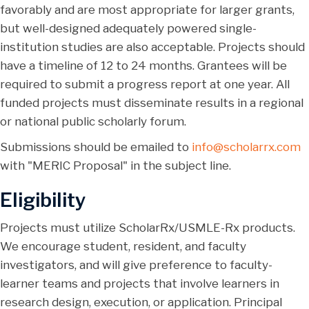
favorably and are most appropriate for larger grants,
but well-designed adequately powered single-
institution studies are also acceptable. Projects should
have a timeline of 12 to 24 months. Grantees will be
required to submit a progress report at one year. All
funded projects must disseminate results in a regional
or national public scholarly forum.
Submissions should be emailed to
info@scholarrx.com
with "MERIC Proposal" in the subject line.
Eligibility
Projects must utilize ScholarRx/USMLE-Rx products.
We encourage student, resident, and faculty
investigators, and will give preference to faculty-
learner teams and projects that involve learners in
research design, execution, or application. Principal