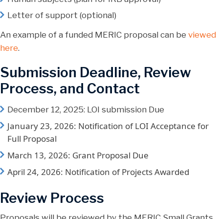
Letter of support (optional)
An example of a funded MERIC proposal can be
viewed
here
.
Submission Deadline, Review
Process, and Contact
December 12, 2025: LOI submission Due
January 23, 2026: Notification of LOI Acceptance for
Full Proposal
March 13, 2026: Grant Proposal Due
April 24, 2026: Notification of Projects Awarded
Review Process
Proposals will be reviewed by the MERIC Small Grants