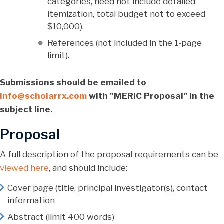
categories, need not include detailed
itemization, total budget not to exceed
$10,000).
References (not included in the 1-page
limit).
Submissions should be emailed to
info@scholarrx.com
with "MERIC Proposal" in the
subject line.
Proposal
A full description of the proposal requirements can be
viewed here
, and should include:
Cover page (title, principal investigator(s), contact
information
Abstract (limit 400 words)