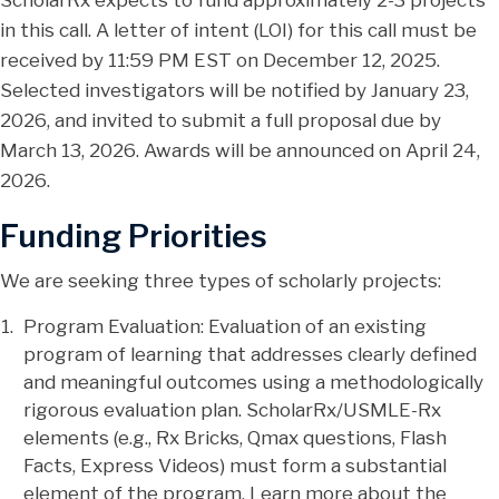
ScholarRx expects to fund approximately 2-3 projects
in this call. A letter of intent (LOI) for this call must be
received by 11:59 PM EST on December 12, 2025.
Selected investigators will be notified by January 23,
2026, and invited to submit a full proposal due by
March 13, 2026. Awards will be announced on April 24,
2026.
Funding Priorities
We are seeking three types of scholarly projects:
Program Evaluation: Evaluation of an existing
program of learning that addresses clearly defined
and meaningful outcomes using a methodologically
rigorous evaluation plan. ScholarRx/USMLE-Rx
elements (e.g., Rx Bricks, Qmax questions, Flash
Facts, Express Videos) must form a substantial
element of the program. Learn more about the