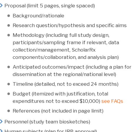
Proposal (limit 5 pages, single spaced)
Background/rationale
Research question/hypothesis and specific aims
Methodology (including full study design,
participants/sampling frame if relevant, data
collection/management, ScholarRx
components/collaboration, and analysis plan)
Anticipated outcomes/impact (including a plan for
dissemination at the regional/national level)
Timeline (detailed, not to exceed 24 months)
Budget (itemized with justification, total
expenditures not to exceed $10,000)
see FAQs
References (not included in page limit)
Personnel (study team biosketches)
Human subjects (plan for IRB approval)