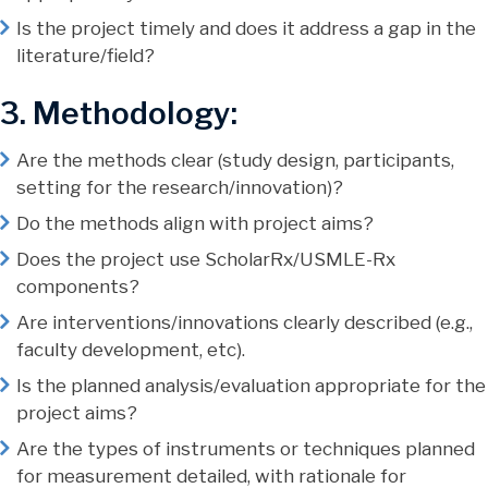
Is the project timely and does it address a gap in the
literature/field?
3. Methodology:
Are the methods clear (study design, participants,
setting for the research/innovation)?
Do the methods align with project aims?
Does the project use ScholarRx/USMLE-Rx
components?
Are interventions/innovations clearly described (e.g.,
faculty development, etc).
Is the planned analysis/evaluation appropriate for the
project aims?
Are the types of instruments or techniques planned
for measurement detailed, with rationale for