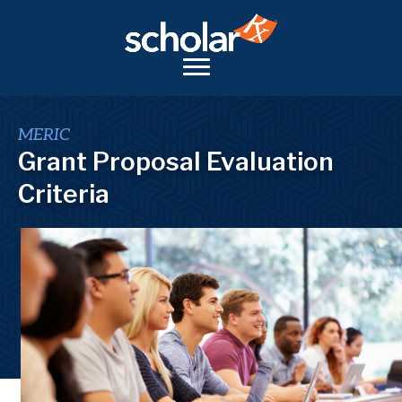
MERIC
Grant Proposal Evaluation
Criteria