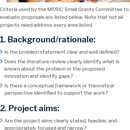
Criteria used by the MERIC Small Grants Committee to
evaluate proposals are listed below. Note that not all
projects need address every area listed.
1. Background/rationale:
Is the problem statement clear and well defined?
Does the literature review clearly identify what is
known about the problem or the proposed
innovation and identify gaps?
Is there a conceptual framework or theoretical
perspective identified to support the work?
2. Project aims:
Are the project aims clearly stated, feasible, and
appropriately focused and narrow?