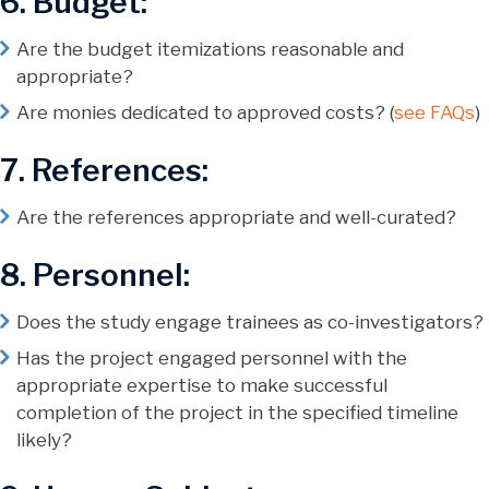
6. Budget:
Are the budget itemizations reasonable and
appropriate?
Are monies dedicated to approved costs? (
see FAQs
)
7. References:
Are the references appropriate and well-curated?
8. Personnel:
Does the study engage trainees as co-investigators?
Has the project engaged personnel with the
appropriate expertise to make successful
completion of the project in the specified timeline
likely?