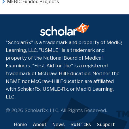
MERIC Funded Projects
"ScholarRx" is a trademark and property of MedIQ
Learning, LLC. "USMLE" is a trademark and
property of the National Board of Medical
Examiners. "First Aid for the" is a registered
trademark of McGraw-Hill Education. Neither the
NBME nor McGraw-Hill Education are affiliated
with ScholarRx, USMLE-Rx, or MedIQ Learning,
LLC
© 2026 ScholarRx, LLC. All Rights Reserved.
Home
About
News
Rx Bricks
Support