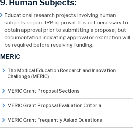
9. Human Subjects:
Educational research projects involving human
subjects require IRB approval. It is not necessary to
obtain approval prior to submitting a proposal, but
documentation indicating approval or exemption will
be required before receiving funding.
MERIC
The Medical Education Research and Innovation
Challenge (MERIC)
MERIC Grant Proposal Sections
MERIC Grant Proposal Evaluation Criteria
MERIC Grant Frequently Asked Questions