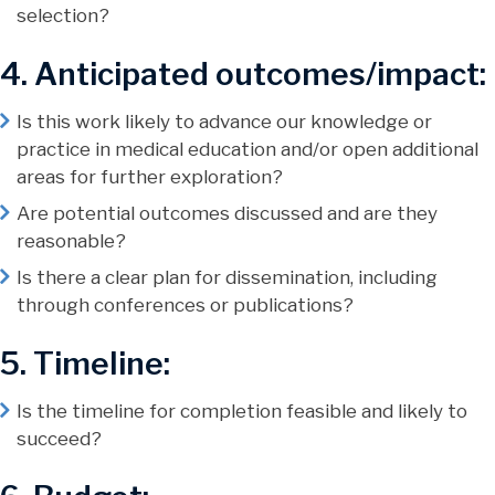
selection?
4. Anticipated outcomes/impact:
Is this work likely to advance our knowledge or
practice in medical education and/or open additional
areas for further exploration?
Are potential outcomes discussed and are they
reasonable?
Is there a clear plan for dissemination, including
through conferences or publications?
5. Timeline:
Is the timeline for completion feasible and likely to
succeed?