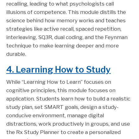
recalling, leading to what psychologists call
illusions of competence. This module distills the
science behind how memory works and teaches
strategies like active recall, spaced repetition,
interleaving, SQ3R, dual coding, and the Feynman
technique to make learning deeper and more
durable.
4. Learning How to Study
While “Learning How to Learn” focuses on
cognitive principles, this module focuses on
application. Students learn how to build a realistic
study plan, set SMART goals, design a study-
conducive environment, manage digital
distractions, work productively in groups, and use
the Rx Study Planner to create a personalized