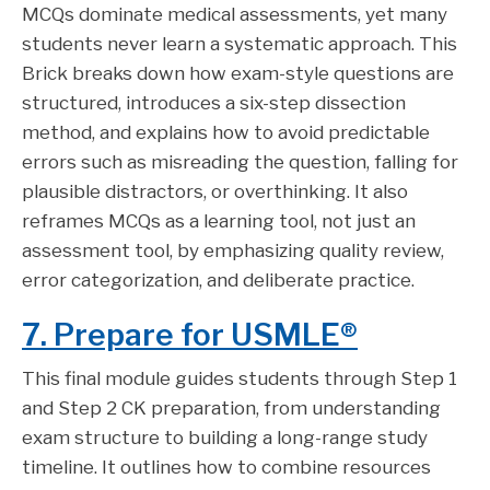
MCQs dominate medical assessments, yet many
students never learn a systematic approach. This
Brick breaks down how exam-style questions are
structured, introduces a six-step dissection
method, and explains how to avoid predictable
errors such as misreading the question, falling for
plausible distractors, or overthinking. It also
reframes MCQs as a learning tool, not just an
assessment tool, by emphasizing quality review,
error categorization, and deliberate practice.
7. Prepare for USMLE®
This final module guides students through Step 1
and Step 2 CK preparation, from understanding
exam structure to building a long-range study
timeline. It outlines how to combine resources