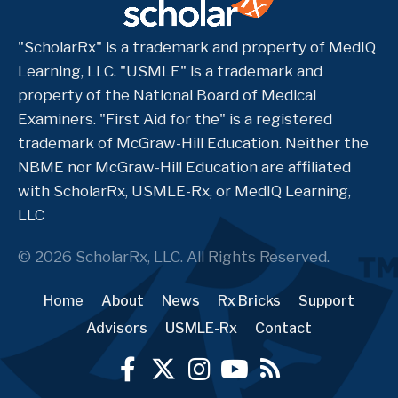
"ScholarRx" is a trademark and property of MedIQ
Learning, LLC. "USMLE" is a trademark and
property of the National Board of Medical
Examiners. "First Aid for the" is a registered
trademark of McGraw-Hill Education. Neither the
NBME nor McGraw-Hill Education are affiliated
with ScholarRx, USMLE-Rx, or MedIQ Learning,
LLC
© 2026 ScholarRx, LLC. All Rights Reserved.
Home
About
News
Rx Bricks
Support
Advisors
USMLE-Rx
Contact