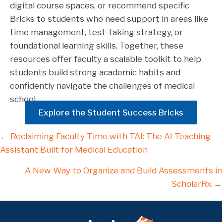
digital course spaces, or recommend specific
Bricks to students who need support in areas like
time management, test-taking strategy, or
foundational learning skills. Together, these
resources offer faculty a scalable toolkit to help
students build strong academic habits and
confidently navigate the challenges of medical
school.
Explore the Student Success Bricks
Posts
← Reclaiming Faculty Time with TAI: The AI Teaching
Assistant Built for Medical Education
navigation
A New Way to Organize and Build Assessments in
ScholarRx →