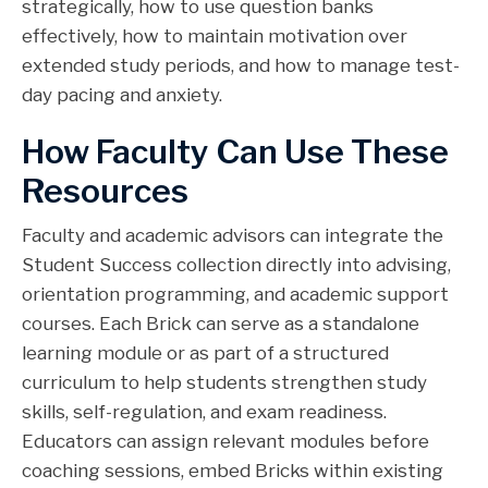
strategically, how to use question banks
effectively, how to maintain motivation over
extended study periods, and how to manage test-
day pacing and anxiety.
How Faculty Can Use These
Resources
Faculty and academic advisors can integrate the
Student Success collection directly into advising,
orientation programming, and academic support
courses. Each Brick can serve as a standalone
learning module or as part of a structured
curriculum to help students strengthen study
skills, self-regulation, and exam readiness.
Educators can assign relevant modules before
coaching sessions, embed Bricks within existing