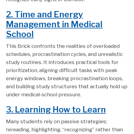
2. Time and Energy
Management in Medical
School
This Brick confronts the realities of overloaded
schedules, procrastination cycles, and unrealistic
study routines. It introduces practical tools for
prioritization, aligning difficult tasks with peak
energy windows, breaking procrastination loops,
and building study structures that actually hold up
under medical-school pressure.
3. Learning How to Learn
Many students rely on passive strategies;
rereading, highlighting, “recognizing” rather than