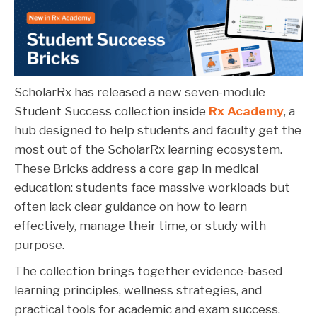
ScholarRx has released a new seven-module
Student Success collection inside
Rx Academy
, a
hub designed to help students and faculty get the
most out of the ScholarRx learning ecosystem.
These Bricks address a core gap in medical
education: students face massive workloads but
often lack clear guidance on how to learn
effectively, manage their time, or study with
purpose.
The collection brings together evidence-based
learning principles, wellness strategies, and
practical tools for academic and exam success.