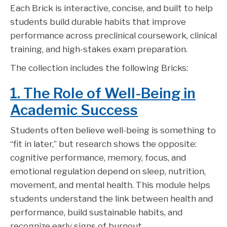
Each Brick is interactive, concise, and built to help
students build durable habits that improve
performance across preclinical coursework, clinical
training, and high-stakes exam preparation.
The collection includes the following Bricks:
1. The Role of Well-Being in
Academic Success
Students often believe well-being is something to
“fit in later,” but research shows the opposite:
cognitive performance, memory, focus, and
emotional regulation depend on sleep, nutrition,
movement, and mental health. This module helps
students understand the link between health and
performance, build sustainable habits, and
recognize early signs of burnout.