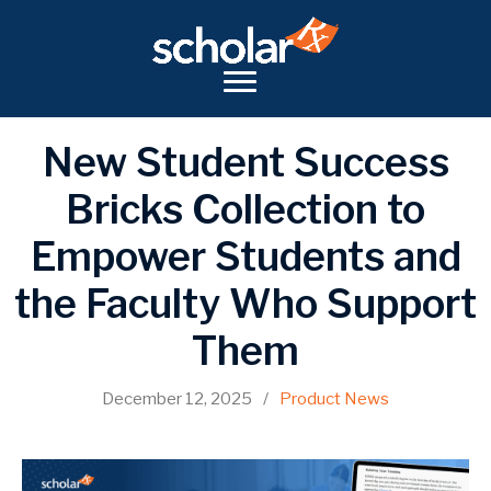
New Student Success
Bricks Collection to
Empower Students and
the Faculty Who Support
Them
December 12, 2025
/
Product News