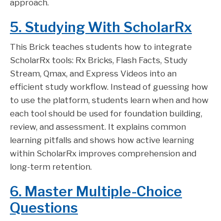
approach.
5. Studying With ScholarRx
This Brick teaches students how to integrate
ScholarRx tools: Rx Bricks, Flash Facts, Study
Stream, Qmax, and Express Videos into an
efficient study workflow. Instead of guessing how
to use the platform, students learn when and how
each tool should be used for foundation building,
review, and assessment. It explains common
learning pitfalls and shows how active learning
within ScholarRx improves comprehension and
long-term retention.
6. Master Multiple-Choice
Questions