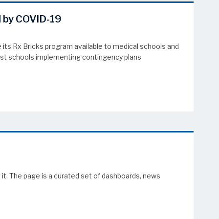
d by COVID-19
its Rx Bricks program available to medical schools and
sist schools implementing contingency plans
it. The page is a curated set of dashboards, news