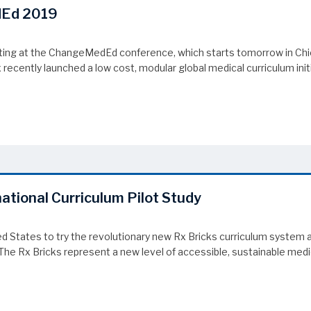
dEd 2019
iting at the ChangeMedEd conference, which starts tomorrow in Chi
cently launched a low cost, modular global medical curriculum initia
dEd 2019
national Curriculum Pilot Study
ited States to try the revolutionary new Rx Bricks curriculum syst
he Rx Bricks represent a new level of accessible, sustainable medica
ational Curriculum Pilot Study