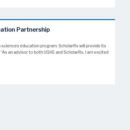
cation Partnership
 sciences education program. ScholarRx will provide its
 “As an advisor to both UGHE and ScholarRx, I am excited