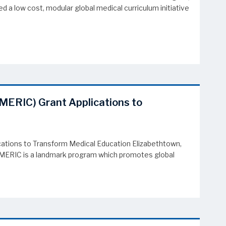
 a low cost, modular global medical curriculum initiative
(MERIC) Grant Applications to
ations to Transform Medical Education Elizabethtown,
. MERIC is a landmark program which promotes global
tions to Transform Medical Education