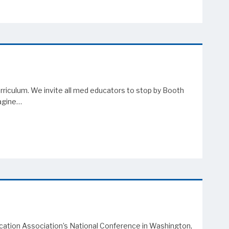
riculum. We invite all med educators to stop by Booth
magine…
ucation Association’s National Conference in Washington,