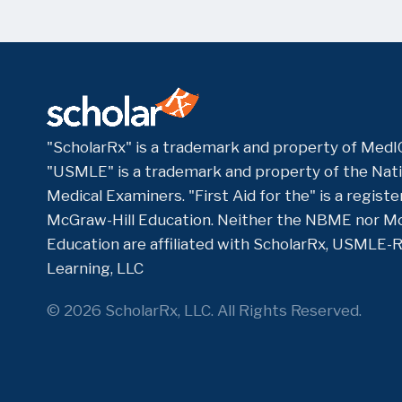
"ScholarRx" is a trademark and property of MedIQ
"USMLE" is a trademark and property of the Nati
Medical Examiners. "First Aid for the" is a regis
McGraw-Hill Education. Neither the NBME nor Mc
Education are affiliated with ScholarRx, USMLE-
Learning, LLC
© 2026 ScholarRx, LLC. All Rights Reserved.