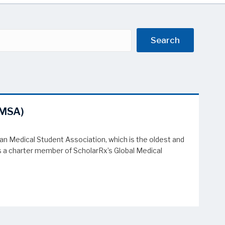
Search
AMSA)
 Medical Student Association, which is the oldest and
es a charter member of ScholarRx’s Global Medical