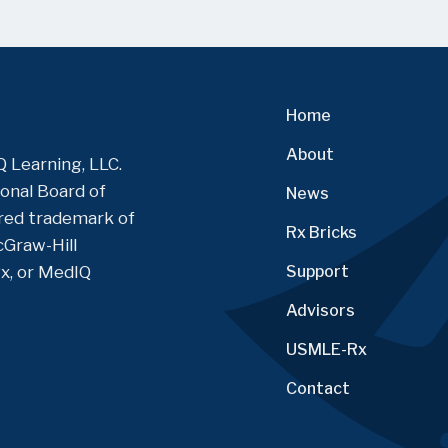
Home
About
 Learning, LLC.
onal Board of
News
tered trademark of
Rx Bricks
Graw-Hill
Rx, or MedIQ
Support
Advisors
USMLE-Rx
Contact