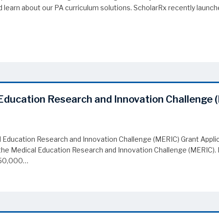
learn about our PA curriculum solutions. ScholarRx recently launched
 Forum
Education Research and Innovation Challenge 
 Education Research and Innovation Challenge (MERIC) Grant Applic
to the Medical Education Research and Innovation Challenge (MERIC)
$250,000…
Education Research and Innovation Challenge (MERIC) Grant Applica