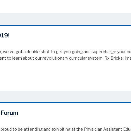
019!
 we’ve got a double shot to get you going and supercharge your cur
ent to learn about our revolutionary curricular system, Rx Bricks. I
19!
n Forum
 proud to be attending and exhibiting at the Physician Assistant Ed