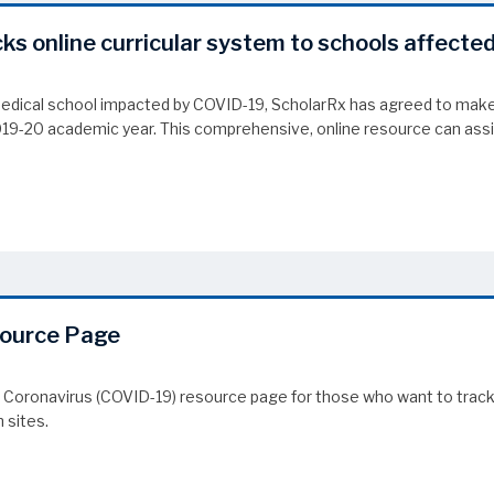
cks online curricular system to schools affecte
medical school impacted by COVID-19, ScholarRx has agreed to make 
2019-20 academic year. This comprehensive, online resource can as
cks online curricular system to schools affected by COVID-19
source Page
 Coronavirus (COVID-19) resource page for those who want to track 
 sites.
source Page