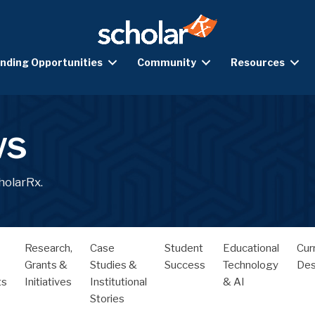
nding Opportunities
Community
Resources
ws
holarRx.
Research,
Case
Student
Educational
Cur
Grants &
Studies &
Success
Technology
Des
ts
Initiatives
Institutional
& AI
Stories