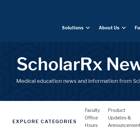
Solutions
About Us
Fu
ScholarRx Ne
Medical education news and information from Sc
Faculty
Product
Office
Updates &
EXPLORE CATEGORIES
Hours
Announcemen