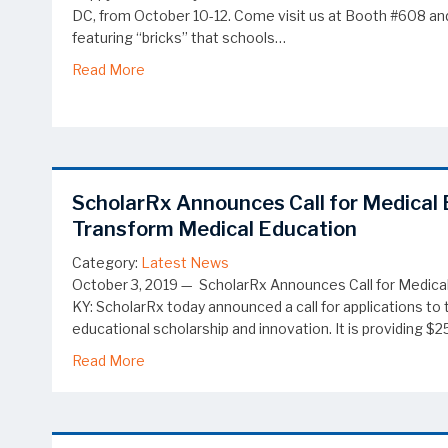
DC, from October 10-12. Come visit us at Booth #608 and 
featuring “bricks” that schools…
about Visit ScholarRx at the PAEA Education
Read More
ScholarRx Announces Call for Medical 
Transform Medical Education
Category:
Latest News
October 3, 2019 — ScholarRx Announces Call for Medical
KY: ScholarRx today announced a call for applications 
educational scholarship and innovation. It is providing 
about ScholarRx Announces Call for Medical 
Read More