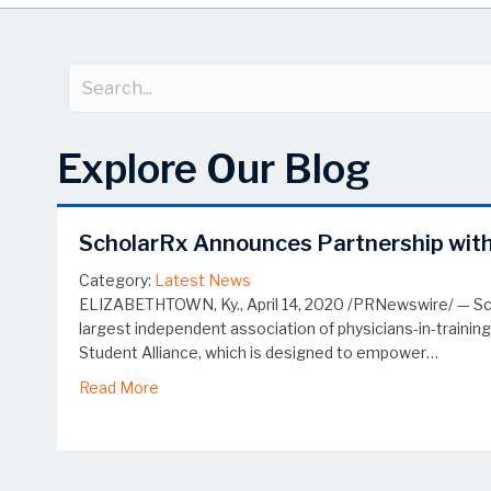
Explore Our Blog
ScholarRx Announces Partnership with
Category:
Latest News
ELIZABETHTOWN, Ky., April 14, 2020 /PRNewswire/ — Sch
largest independent association of physicians-in-trainin
Student Alliance, which is designed to empower…
about ScholarRx Announces Partnership with
Read More