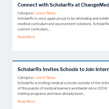
Connect with ScholarRx at ChangeMe
Category:
Latest News
ScholarRx is once again proud to be attending and exhib
medical curriculum and assessment solutions. ScholarRx re
custom curriculum,…
about Connect with ScholarRx at ChangeMe
Read More
ScholarRx Invites Schools to Join Inter
Category:
Latest News
ScholarRx is inviting medical schools outside of the Un
of thousands of medical learners worldwide since 2004. T
training programs and have already been…
about ScholarRx Invites Schools to Join Intern
Read More