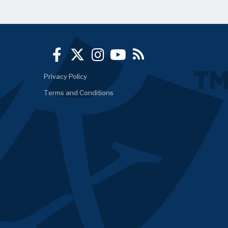
Privacy Policy
Terms and Conditions