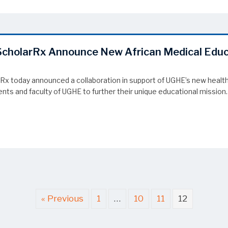
d ScholarRx Announce New African Medical Edu
rRx today announced a collaboration in support of UGHE’s new health
ts and faculty of UGHE to further their unique educational mission.
 ScholarRx Announce New African Medical Education Partnership
« Previous
1
…
10
11
12