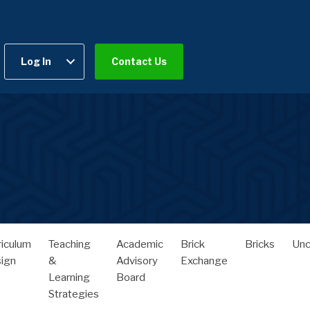
Log In
Contact Us
riculum
Teaching
Academic
Brick
Bricks
Unc
ign
&
Advisory
Exchange
Learning
Board
Strategies