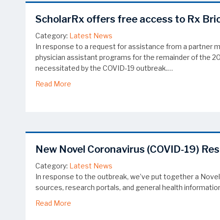
ScholarRx offers free access to Rx Bri
Category:
Latest News
In response to a request for assistance from a partner 
physician assistant programs for the remainder of the 
necessitated by the COVID-19 outbreak.…
about ScholarRx offers free access to Rx Bri
Read More
New Novel Coronavirus (COVID-19) Re
Category:
Latest News
In response to the outbreak, we’ve put together a Novel
sources, research portals, and general health information
about New Novel Coronavirus (COVID-19) Re
Read More