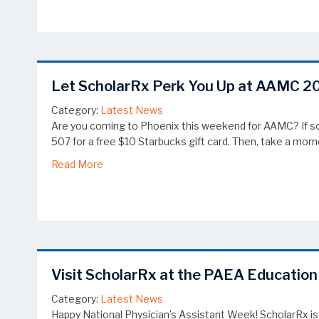
Let ScholarRx Perk You Up at AAMC 2
Category:
Latest News
Are you coming to Phoenix this weekend for AAMC? If so,
507 for a free $10 Starbucks gift card. Then, take a mom
about Let ScholarRx Perk You Up at AAMC 20
Read More
Visit ScholarRx at the PAEA Educatio
Category:
Latest News
Happy National Physician’s Assistant Week! ScholarRx is