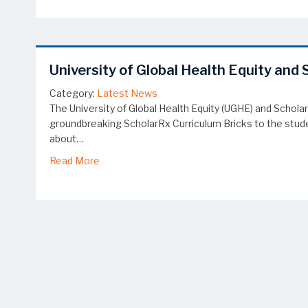
University of Global Health Equity an
Category:
Latest News
The University of Global Health Equity (UGHE) and Schola
groundbreaking ScholarRx Curriculum Bricks to the studen
about…
about University of Global Health Equity and
Read More