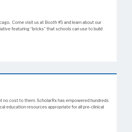
cago. Come visit us at Booth #5 and learn about our
tive featuring “bricks” that schools can use to build
em at no cost to them. ScholarRx has empowered hundreds
l education resources appropriate for all pre-clinical