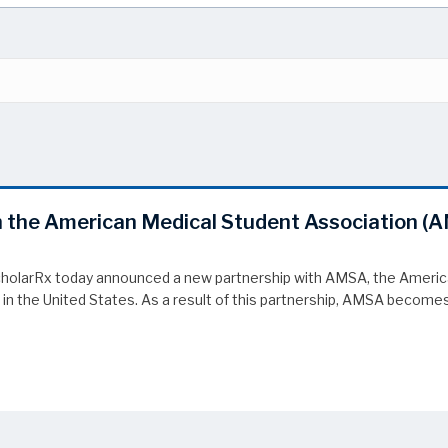
 the American Medical Student Association (
olarRx today announced a new partnership with AMSA, the American
g in the United States. As a result of this partnership, AMSA becom
 the American Medical Student Association (AMSA)