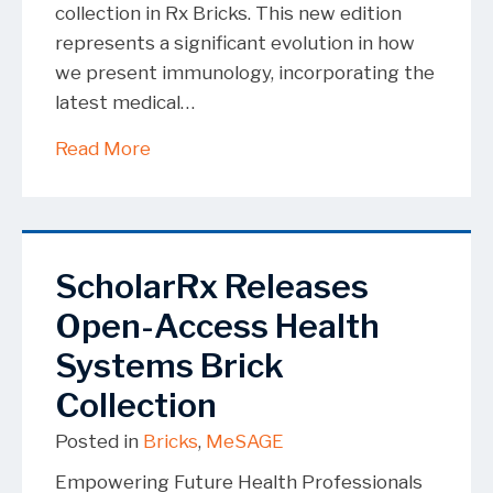
collection in Rx Bricks. This new edition
represents a significant evolution in how
we present immunology, incorporating the
latest medical…
about Rx Bricks Update of the Immuno
Read More
ScholarRx Releases
Open-Access Health
Systems Brick
Collection
Posted in
Bricks
,
MeSAGE
Empowering Future Health Professionals