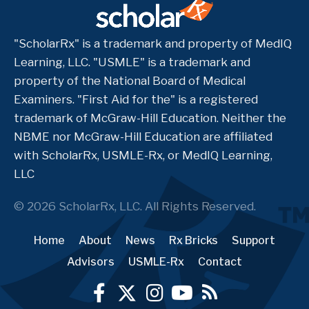
"ScholarRx" is a trademark and property of MedIQ
Learning, LLC. "USMLE" is a trademark and
property of the National Board of Medical
Examiners. "First Aid for the" is a registered
trademark of McGraw-Hill Education. Neither the
NBME nor McGraw-Hill Education are affiliated
with ScholarRx, USMLE-Rx, or MedIQ Learning,
LLC
© 2026 ScholarRx, LLC. All Rights Reserved.
Home
About
News
Rx Bricks
Support
Advisors
USMLE-Rx
Contact