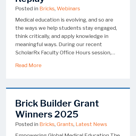
Posted in
Bricks
,
Webinars
Medical education is evolving, and so are
the ways we help students stay engaged,
think critically, and apply knowledge in
meaningful ways. During our recent
ScholarRx Faculty Office Hours session,…
about A Smarter Way to Actively Engag
Read More
Brick Builder Grant
Winners 2025
Posted in
Bricks
,
Grants
,
Latest News
Empowering Global Medical Education The