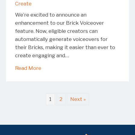
Create
We’re excited to announce an
enhancement to our Brick Voiceover
feature. Now, eligible creators can
automatically generate voiceovers for
their Bricks, making it easier than ever to
create engaging and…
about Brick Voiceover Expansion: Mak
Read More
1
2
Next »