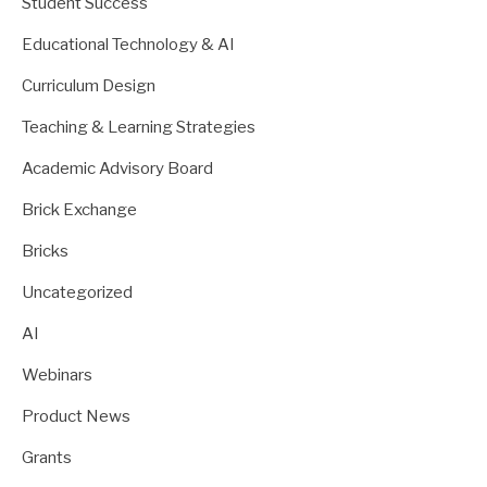
Student Success
Educational Technology & AI
Curriculum Design
Teaching & Learning Strategies
Academic Advisory Board
Brick Exchange
Bricks
Uncategorized
AI
Webinars
Product News
Grants