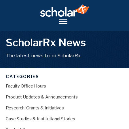
ScholarRx News
The latest news from ScholarRx.
CATEGORIES
Faculty Office Hours
Product Updates & Announcements
Research, Grants & Initiatives
Case Studies & Institutional Stories