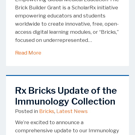
Brick Builder Grant is a ScholarRx initiative
empowering educators and students
worldwide to create innovative, free, open-
access digital learning modules, or “Bricks,”
focused on underrepresented…
about Brick Builder Grant Winners 20
Read More
Rx Bricks Update of the
Immunology Collection
Posted in
Bricks
,
Latest News
We’re excited to announce a
comprehensive update to our Immunology