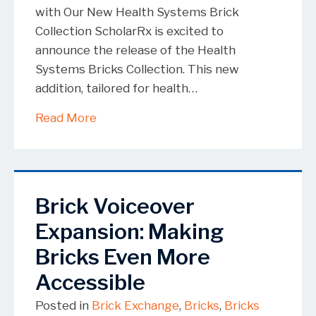
with Our New Health Systems Brick
Collection ScholarRx is excited to
announce the release of the Health
Systems Bricks Collection. This new
addition, tailored for health…
about ScholarRx Releases Open-Access
Read More
Brick Voiceover
Expansion: Making
Bricks Even More
Accessible
Posted in
Brick Exchange
,
Bricks
,
Bricks