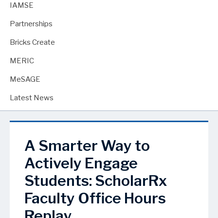
IAMSE
Partnerships
Bricks Create
MERIC
MeSAGE
Latest News
A Smarter Way to
Actively Engage
Students: ScholarRx
Faculty Office Hours
Replay