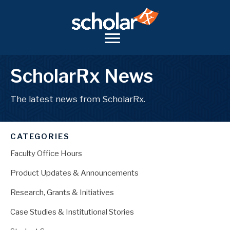
ScholarRx News
The latest news from ScholarRx.
CATEGORIES
Faculty Office Hours
Product Updates & Announcements
Research, Grants & Initiatives
Case Studies & Institutional Stories