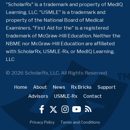
"ScholarRx" is a trademark and property of MedIQ
Learning, LLC. "USMLE" is a trademark and
property of the National Board of Medical
Examiners. "First Aid for the" is a registered
trademark of McGraw-Hill Education. Neither the
NBME nor McGraw-Hill Education are affiliated
with ScholarRx, USMLE-Rx, or MedIQ Learning,
LLC
© 2026 ScholarRx, LLC. All Rights Reserved.
Home
About
News
Rx Bricks
Support
Advisors
USMLE-Rx
Contact
Privacy Policy
Terms and Conditions