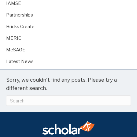
IAMSE
Partnerships
Bricks Create
MERIC
MeSAGE
Latest News
Sorry, we couldn't find any posts. Please try a
different search.