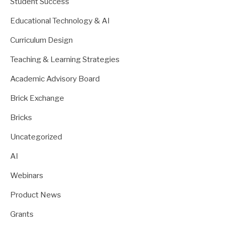
Student Success
Educational Technology & AI
Curriculum Design
Teaching & Learning Strategies
Academic Advisory Board
Brick Exchange
Bricks
Uncategorized
AI
Webinars
Product News
Grants